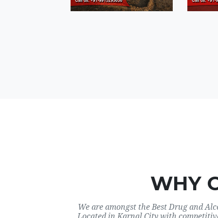
WHY 
We are amongst the Best Drug and Alco
Located in Karnal City with competitiv