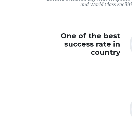
and World Class Faciliti
One of the best
success rate in
country