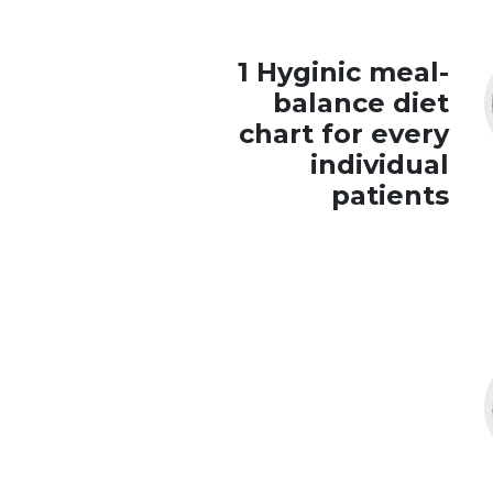
1 Hyginic meal-
balance diet
chart for every
individual
patients