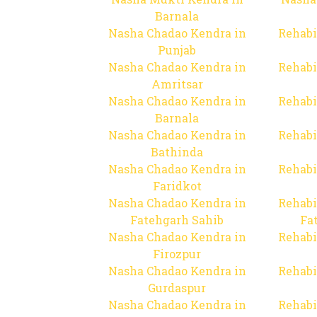
Barnala
Nasha Chadao Kendra in
Rehabi
Punjab
Nasha Chadao Kendra in
Rehabi
Amritsar
Nasha Chadao Kendra in
Rehabi
Barnala
Nasha Chadao Kendra in
Rehabi
Bathinda
Nasha Chadao Kendra in
Rehabi
Faridkot
Nasha Chadao Kendra in
Rehabi
Fatehgarh Sahib
Fa
Nasha Chadao Kendra in
Rehabi
Firozpur
Nasha Chadao Kendra in
Rehabi
Gurdaspur
Nasha Chadao Kendra in
Rehabi