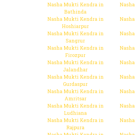
Nasha Mukti Kendra in
Nasha
Bathinda
Nasha Mukti Kendra in
Nasha
Hoshiarpur
Nasha Mukti Kendra in
Nasha
Sangrur
Nasha Mukti Kendra in
Nasha
Firozpur
Nasha Mukti Kendra in
Nasha
Jalandhar
Nasha Mukti Kendra in
Nasha
Gurdaspur
Nasha Mukti Kendra in
Nasha
Amritsar
Nasha Mukti Kendra in
Nasha
Ludhiana
Nasha Mukti Kendra in
Nasha
Rajpura
Nasha Mukti Kendra in
Nasha