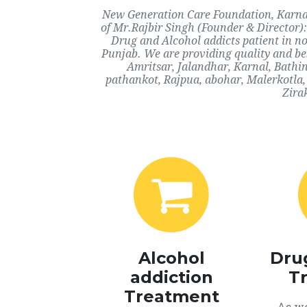
New Generation Care Foundation, Karnal,
of Mr.Rajbir Singh (Founder & Director):
Drug and Alcohol addicts patient in n
Punjab. We are providing quality and bes
Amritsar, Jalandhar, Karnal, Bathi
pathankot, Rajpua, abohar, Malerkotla,
Zira
Alcohol
Dru
addiction
T
Treatment
As we