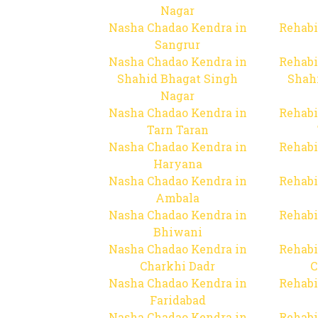
Nagar
Nasha Chadao Kendra in
Rehabi
Sangrur
Nasha Chadao Kendra in
Rehabi
Shahid Bhagat Singh
Shah
Nagar
Nasha Chadao Kendra in
Rehabi
Tarn Taran
Nasha Chadao Kendra in
Rehabi
Haryana
Nasha Chadao Kendra in
Rehabi
Ambala
Nasha Chadao Kendra in
Rehabi
Bhiwani
Nasha Chadao Kendra in
Rehabi
Charkhi Dadr
C
Nasha Chadao Kendra in
Rehabi
Faridabad
Nasha Chadao Kendra in
Rehabi