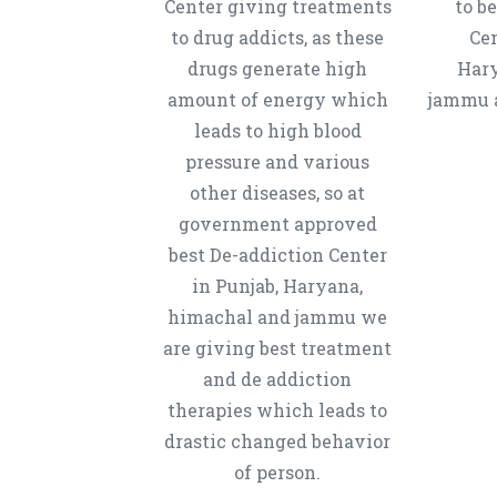
Center giving treatments
to b
to drug addicts, as these
Cen
drugs generate high
Hary
amount of energy which
jammu a
leads to high blood
pressure and various
other diseases, so at
government approved
best De-addiction Center
in Punjab, Haryana,
himachal and jammu we
are giving best treatment
and de addiction
therapies which leads to
drastic changed behavior
of person.