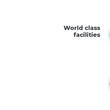
World class
facilities