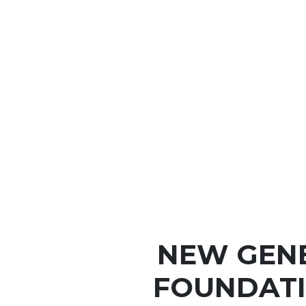
NEW GEN
FOUNDATI