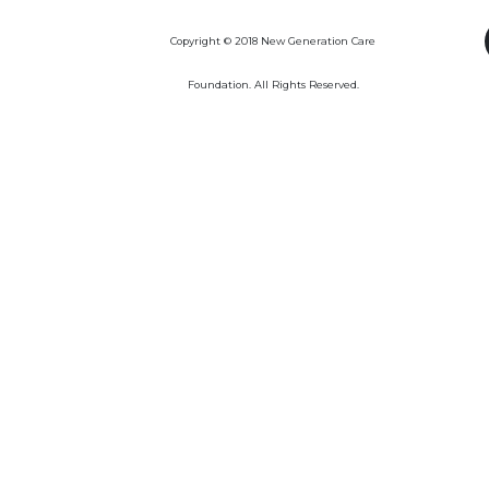
Copyright © 2018 New Generation Care
Foundation. All Rights Reserved.