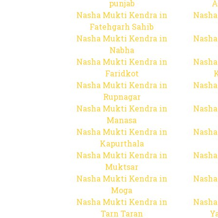
punjab
A
Nasha Mukti Kendra in
Nasha
Fatehgarh Sahib
Nasha Mukti Kendra in
Nasha
Nabha
Nasha Mukti Kendra in
Nasha
Faridkot
Nasha Mukti Kendra in
Nasha
Rupnagar
Nasha Mukti Kendra in
Nasha
Manasa
Nasha Mukti Kendra in
Nasha
Kapurthala
Nasha Mukti Kendra in
Nasha
Muktsar
Nasha Mukti Kendra in
Nasha
Moga
Nasha Mukti Kendra in
Nasha
Tarn Taran
Y