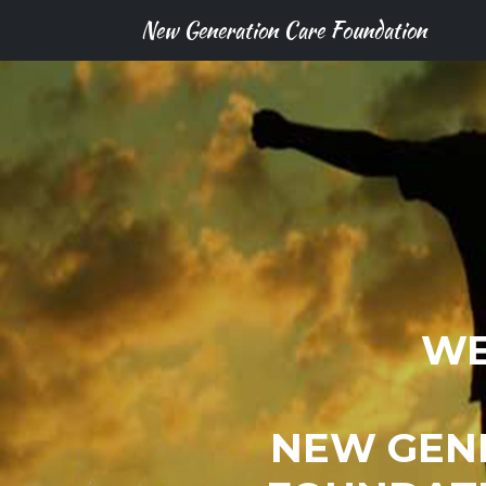
New Generation Care Foundation
WE
NEW GEN