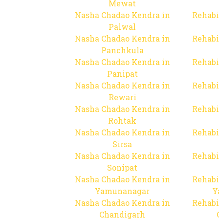
Mewat
Nasha Chadao Kendra in
Rehabi
Palwal
Nasha Chadao Kendra in
Rehabi
Panchkula
Nasha Chadao Kendra in
Rehabi
Panipat
Nasha Chadao Kendra in
Rehabi
Rewari
Nasha Chadao Kendra in
Rehabi
Rohtak
Nasha Chadao Kendra in
Rehabi
Sirsa
Nasha Chadao Kendra in
Rehabi
Sonipat
Nasha Chadao Kendra in
Rehabi
Yamunanagar
Y
Nasha Chadao Kendra in
Rehabi
Chandigarh