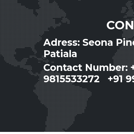
CON
Adress: Seona Pi
Patiala
Contact Number: 
9815533272 +91 9