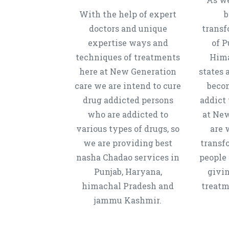
With the help of expert
b
doctors and unique
transf
expertise ways and
of P
techniques of treatments
Hima
here at New Generation
states 
care we are intend to cure
beco
drug addicted persons
addict 
who are addicted to
at New
various types of drugs, so
are 
we are providing best
transf
nasha Chadao services in
people 
Punjab, Haryana,
givi
himachal Pradesh and
treatm
jammu Kashmir.