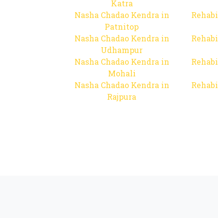
Katra
Nasha Chadao Kendra in
Rehabi
Patnitop
Nasha Chadao Kendra in
Rehabi
Udhampur
Nasha Chadao Kendra in
Rehabi
Mohali
Nasha Chadao Kendra in
Rehabi
Rajpura