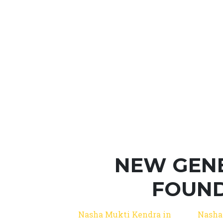
NEW GEN
FOUND
Nasha Mukti Kendra in
Nasha