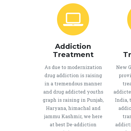
Addiction
Treatment
T
As due to modernization
New Ge
drug addiction is raising
provi
in a tremendous manner
tre
and drug addicted youths
addicte
graph is raising in Punjab,
India, 
Haryana, himachal and
addic
jammu Kashmir, we here
tra
at best De-addiction
addict