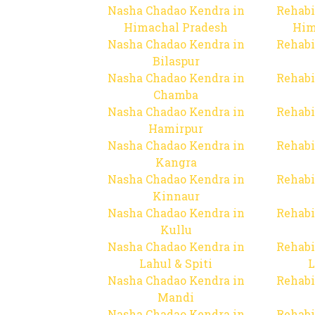
Nasha Chadao Kendra in
Rehabi
Himachal Pradesh
Him
Nasha Chadao Kendra in
Rehabi
Bilaspur
Nasha Chadao Kendra in
Rehabi
Chamba
Nasha Chadao Kendra in
Rehabi
Hamirpur
Nasha Chadao Kendra in
Rehabi
Kangra
Nasha Chadao Kendra in
Rehabi
Kinnaur
Nasha Chadao Kendra in
Rehabi
Kullu
Nasha Chadao Kendra in
Rehabi
Lahul & Spiti
L
Nasha Chadao Kendra in
Rehabi
Mandi
Nasha Chadao Kendra in
Rehabi