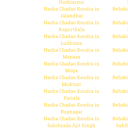
Hoshiarpur
Nasha Chadao Kendra in
Rehabi
Jalandhar
Nasha Chadao Kendra in
Rehabi
Kapurthala
Nasha Chadao Kendra in
Rehabi
Ludhiana
Nasha Chadao Kendra in
Rehabi
Manasa
Nasha Chadao Kendra in
Rehabi
Moga
Nasha Chadao Kendra in
Rehabi
Muktsar
Nasha Chadao Kendra in
Rehabi
Patiala
Nasha Chadao Kendra in
Rehabi
Rupnagar
Nasha Chadao Kendra in
Rehabi
Sahibzada Ajit Singh
Sahib