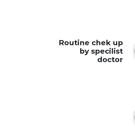
Routine chek up
by specilist
doctor