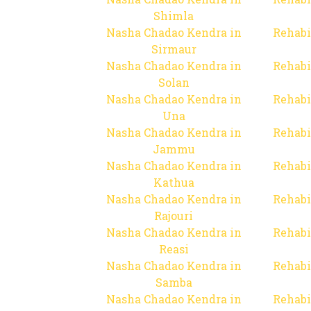
Shimla
Nasha Chadao Kendra in
Rehabi
Sirmaur
Nasha Chadao Kendra in
Rehabi
Solan
Nasha Chadao Kendra in
Rehabi
Una
Nasha Chadao Kendra in
Rehabi
Jammu
Nasha Chadao Kendra in
Rehabi
Kathua
Nasha Chadao Kendra in
Rehabi
Rajouri
Nasha Chadao Kendra in
Rehabi
Reasi
Nasha Chadao Kendra in
Rehabi
Samba
Nasha Chadao Kendra in
Rehabi