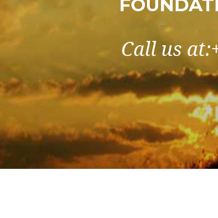
FOUNDATI
Call us at