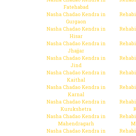
Fatehabad
Nasha Chadao Kendra in
Rehabi
Gurgaon
Nasha Chadao Kendra in
Rehabi
Hisar
Nasha Chadao Kendra in
Rehabi
Jhajjar
Nasha Chadao Kendra in
Rehabi
Jind
Nasha Chadao Kendra in
Rehabi
Kaithal
Nasha Chadao Kendra in
Rehabi
Karnal
Nasha Chadao Kendra in
Rehabi
Kurukshetra
Nasha Chadao Kendra in
Rehabi
Mahendragarh
M
Nasha Chadao Kendra in
Rehabi