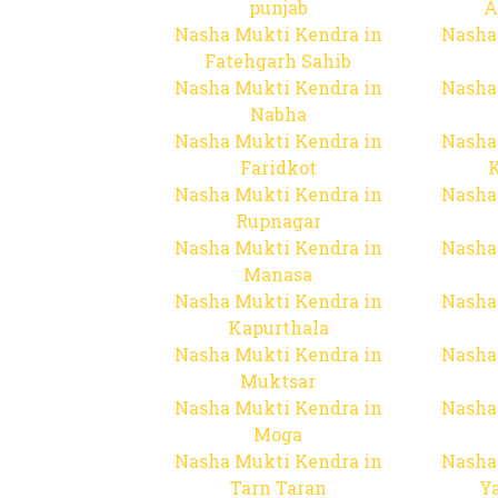
punjab
A
Nasha Mukti Kendra in
Nasha
Fatehgarh Sahib
Nasha Mukti Kendra in
Nasha
Nabha
Nasha Mukti Kendra in
Nasha
Faridkot
Nasha Mukti Kendra in
Nasha
Rupnagar
Nasha Mukti Kendra in
Nasha
Manasa
Nasha Mukti Kendra in
Nasha
Kapurthala
Nasha Mukti Kendra in
Nasha
Muktsar
Nasha Mukti Kendra in
Nasha
Moga
Nasha Mukti Kendra in
Nasha
Tarn Taran
Y