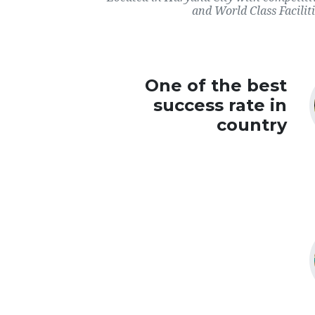
and World Class Faciliti
One of the best
success rate in
country