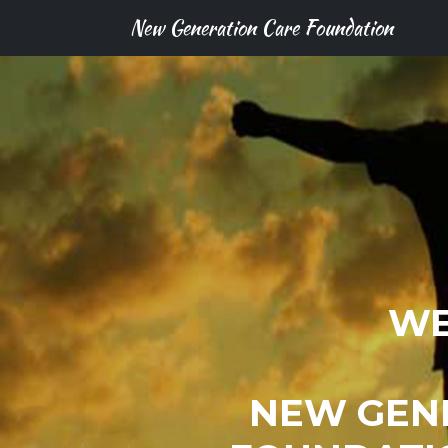
New Generation Care Foundation
WE
NEW GEN