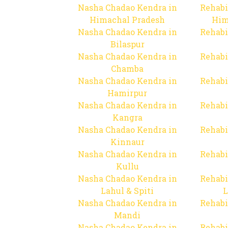
Nasha Chadao Kendra in
Rehabi
Himachal Pradesh
Him
Nasha Chadao Kendra in
Rehabi
Bilaspur
Nasha Chadao Kendra in
Rehabi
Chamba
Nasha Chadao Kendra in
Rehabi
Hamirpur
Nasha Chadao Kendra in
Rehabi
Kangra
Nasha Chadao Kendra in
Rehabi
Kinnaur
Nasha Chadao Kendra in
Rehabi
Kullu
Nasha Chadao Kendra in
Rehabi
Lahul & Spiti
L
Nasha Chadao Kendra in
Rehabi
Mandi
Nasha Chadao Kendra in
Rehabi