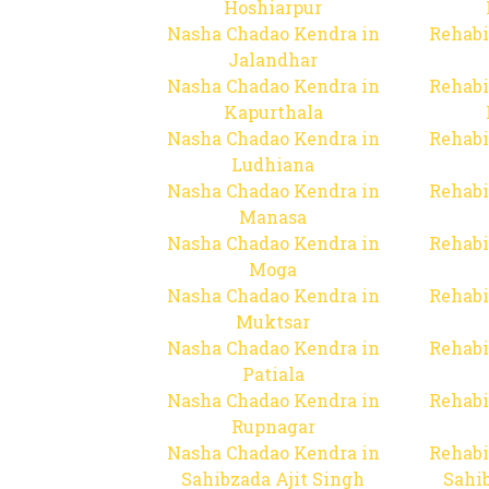
Hoshiarpur
Nasha Chadao Kendra in
Rehabi
Jalandhar
Nasha Chadao Kendra in
Rehabi
Kapurthala
Nasha Chadao Kendra in
Rehabi
Ludhiana
Nasha Chadao Kendra in
Rehabi
Manasa
Nasha Chadao Kendra in
Rehabi
Moga
Nasha Chadao Kendra in
Rehabi
Muktsar
Nasha Chadao Kendra in
Rehabi
Patiala
Nasha Chadao Kendra in
Rehabi
Rupnagar
Nasha Chadao Kendra in
Rehabi
Sahibzada Ajit Singh
Sahib