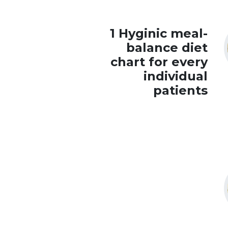
1 Hyginic meal-
balance diet
chart for every
individual
patients