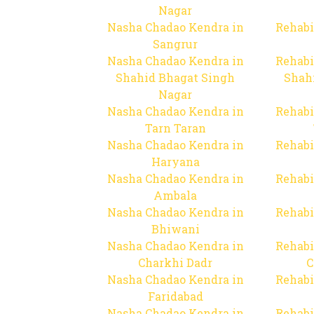
Nagar
Nasha Chadao Kendra in
Rehabi
Sangrur
Nasha Chadao Kendra in
Rehabi
Shahid Bhagat Singh
Shah
Nagar
Nasha Chadao Kendra in
Rehabi
Tarn Taran
Nasha Chadao Kendra in
Rehabi
Haryana
Nasha Chadao Kendra in
Rehabi
Ambala
Nasha Chadao Kendra in
Rehabi
Bhiwani
Nasha Chadao Kendra in
Rehabi
Charkhi Dadr
C
Nasha Chadao Kendra in
Rehabi
Faridabad
Nasha Chadao Kendra in
Rehabi