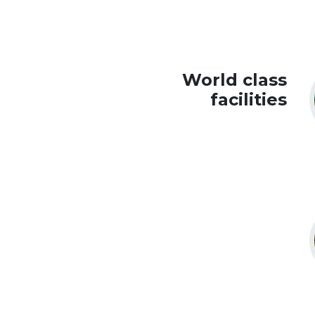
World class
facilities