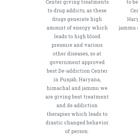
Center giving treatments
to b
to drug addicts, as these
Cen
drugs generate high
Hary
amount of energy which
jammu a
leads to high blood
pressure and various
other diseases, so at
government approved
best De-addiction Center
in Punjab, Haryana,
himachal and jammu we
are giving best treatment
and de addiction
therapies which leads to
drastic changed behavior
of person.