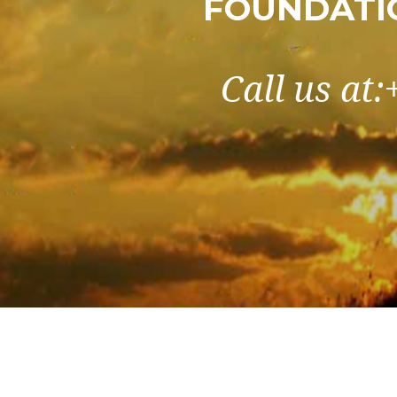
FOUNDATI
Call us at