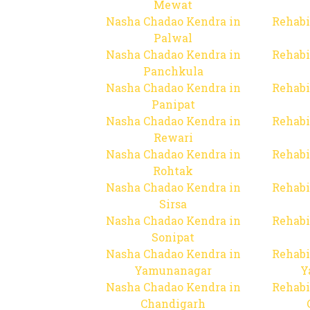
Mewat
Nasha Chadao Kendra in
Rehabi
Palwal
Nasha Chadao Kendra in
Rehabi
Panchkula
Nasha Chadao Kendra in
Rehabi
Panipat
Nasha Chadao Kendra in
Rehabi
Rewari
Nasha Chadao Kendra in
Rehabi
Rohtak
Nasha Chadao Kendra in
Rehabi
Sirsa
Nasha Chadao Kendra in
Rehabi
Sonipat
Nasha Chadao Kendra in
Rehabi
Yamunanagar
Y
Nasha Chadao Kendra in
Rehabi
Chandigarh