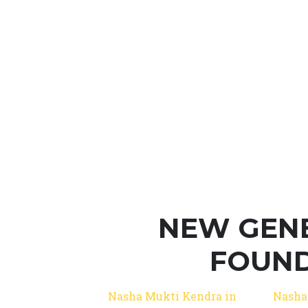
NEW GEN
FOUND
Nasha Mukti Kendra in
Nasha