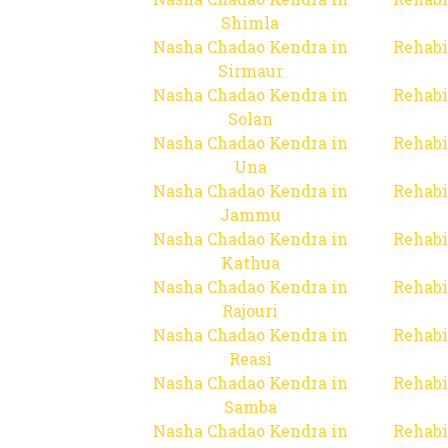
Shimla
Nasha Chadao Kendra in
Rehabi
Sirmaur
Nasha Chadao Kendra in
Rehabi
Solan
Nasha Chadao Kendra in
Rehabi
Una
Nasha Chadao Kendra in
Rehabi
Jammu
Nasha Chadao Kendra in
Rehabi
Kathua
Nasha Chadao Kendra in
Rehabi
Rajouri
Nasha Chadao Kendra in
Rehabi
Reasi
Nasha Chadao Kendra in
Rehabi
Samba
Nasha Chadao Kendra in
Rehabi