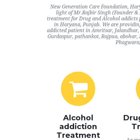
New Generation Care Foundation, Harya
light of Mr.Rajbir Singh (Founder & 
treatment for Drug and Alcohol addicts 
in Haryana, Punjab. We are providing
addicted patient in Amritsar, Jalandhar
Gurdaspur, pathankot, Rajpua, abohar, 
Phagwara, 
Alcohol
Dru
addiction
T
Treatment
As we