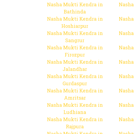
Nasha Mukti Kendra in
Nasha
Bathinda
Nasha Mukti Kendra in
Nasha
Hoshiarpur
Nasha Mukti Kendra in
Nasha
Sangrur
Nasha Mukti Kendra in
Nasha
Firozpur
Nasha Mukti Kendra in
Nasha
Jalandhar
Nasha Mukti Kendra in
Nasha
Gurdaspur
Nasha Mukti Kendra in
Nasha
Amritsar
Nasha Mukti Kendra in
Nasha
Ludhiana
Nasha Mukti Kendra in
Nasha
Rajpura
Nasha Mukti Kendra in
Nasha