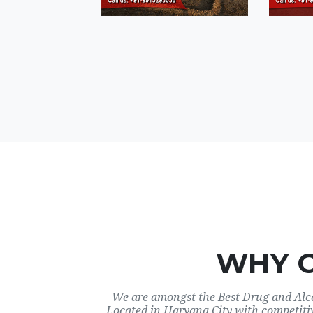
WHY 
We are amongst the Best Drug and Alco
Located in Haryana City with competiti