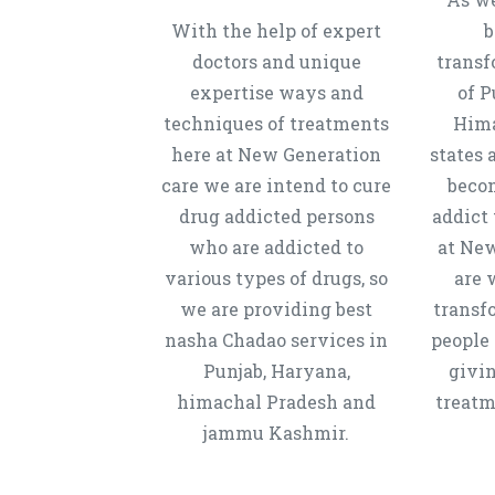
With the help of expert
b
doctors and unique
transf
expertise ways and
of P
techniques of treatments
Hima
here at New Generation
states 
care we are intend to cure
beco
drug addicted persons
addict 
who are addicted to
at New
various types of drugs, so
are 
we are providing best
transf
nasha Chadao services in
people 
Punjab, Haryana,
givi
himachal Pradesh and
treatm
jammu Kashmir.