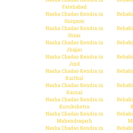
Fatehabad
Nasha Chadao Kendra in
Rehabi
Gurgaon
Nasha Chadao Kendra in
Rehabi
Hisar
Nasha Chadao Kendra in
Rehabi
Jhajjar
Nasha Chadao Kendra in
Rehabi
Jind
Nasha Chadao Kendra in
Rehabi
Kaithal
Nasha Chadao Kendra in
Rehabi
Karnal
Nasha Chadao Kendra in
Rehabi
Kurukshetra
Nasha Chadao Kendra in
Rehabi
Mahendragarh
M
Nasha Chadao Kendra in
Rehabi