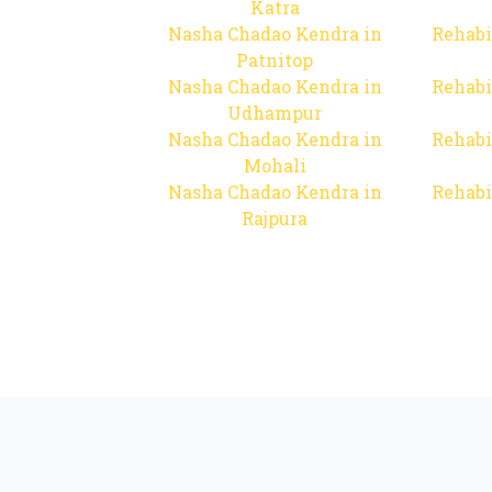
Katra
Nasha Chadao Kendra in
Rehabi
Patnitop
Nasha Chadao Kendra in
Rehabi
Udhampur
Nasha Chadao Kendra in
Rehabi
Mohali
Nasha Chadao Kendra in
Rehabi
Rajpura