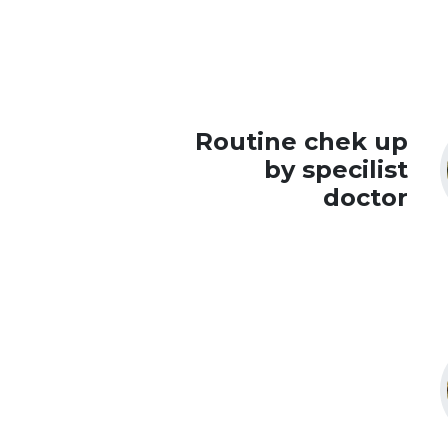
Routine chek up
by specilist
doctor