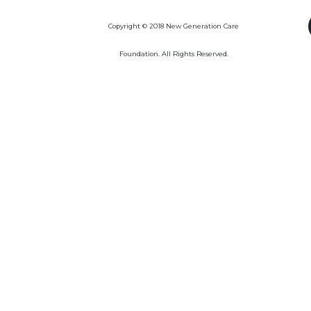
Copyright © 2018 New Generation Care
Foundation. All Rights Reserved.