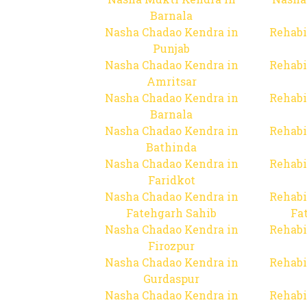
Barnala
Nasha Chadao Kendra in
Rehabi
Punjab
Nasha Chadao Kendra in
Rehabi
Amritsar
Nasha Chadao Kendra in
Rehabi
Barnala
Nasha Chadao Kendra in
Rehabi
Bathinda
Nasha Chadao Kendra in
Rehabi
Faridkot
Nasha Chadao Kendra in
Rehabi
Fatehgarh Sahib
Fa
Nasha Chadao Kendra in
Rehabi
Firozpur
Nasha Chadao Kendra in
Rehabi
Gurdaspur
Nasha Chadao Kendra in
Rehabi