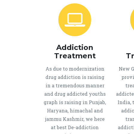
Addiction
Treatment
T
As due to modernization
New Ge
drug addiction is raising
provi
in a tremendous manner
tre
and drug addicted youths
addicte
graph is raising in Punjab,
India, 
Haryana, himachal and
addic
jammu Kashmir, we here
tra
at best De-addiction
addict