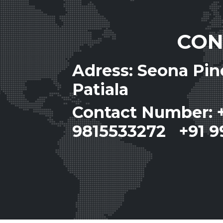
CON
Adress: Seona Pi
Patiala
Contact Number: 
9815533272 +91 9