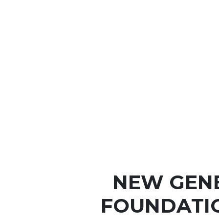
NEW GEN
FOUNDATI