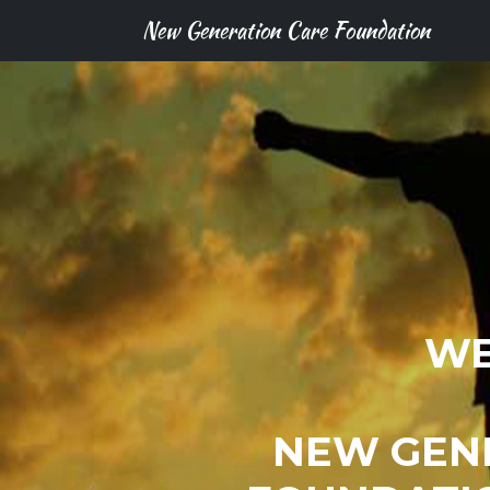
New Generation Care Foundation
WE
NEW GEN