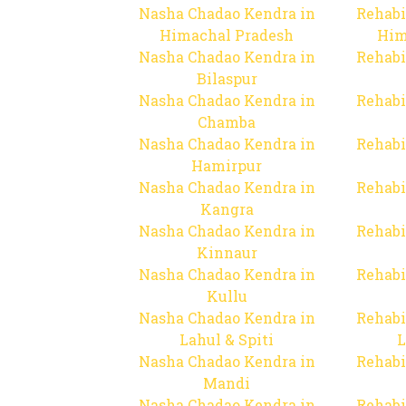
Nasha Chadao Kendra in
Rehabi
Himachal Pradesh
Him
Nasha Chadao Kendra in
Rehabi
Bilaspur
Nasha Chadao Kendra in
Rehabi
Chamba
Nasha Chadao Kendra in
Rehabi
Hamirpur
Nasha Chadao Kendra in
Rehabi
Kangra
Nasha Chadao Kendra in
Rehabi
Kinnaur
Nasha Chadao Kendra in
Rehabi
Kullu
Nasha Chadao Kendra in
Rehabi
Lahul & Spiti
L
Nasha Chadao Kendra in
Rehabi
Mandi
Nasha Chadao Kendra in
Rehabi