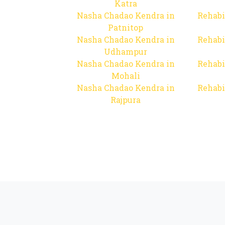
Katra
Nasha Chadao Kendra in
Rehabi
Patnitop
Nasha Chadao Kendra in
Rehabi
Udhampur
Nasha Chadao Kendra in
Rehabi
Mohali
Nasha Chadao Kendra in
Rehabi
Rajpura