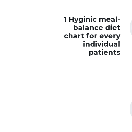
1 Hyginic meal-
balance diet
chart for every
individual
patients