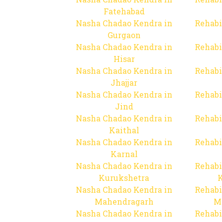
Fatehabad
Nasha Chadao Kendra in
Rehabi
Gurgaon
Nasha Chadao Kendra in
Rehabi
Hisar
Nasha Chadao Kendra in
Rehabi
Jhajjar
Nasha Chadao Kendra in
Rehabi
Jind
Nasha Chadao Kendra in
Rehabi
Kaithal
Nasha Chadao Kendra in
Rehabi
Karnal
Nasha Chadao Kendra in
Rehabi
Kurukshetra
Nasha Chadao Kendra in
Rehabi
Mahendragarh
M
Nasha Chadao Kendra in
Rehabi