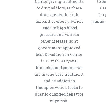
Center giving treatments
to b
to drug addicts, as these
Cen
drugs generate high
Hary
amount of energy which
jammu a
leads to high blood
pressure and various
other diseases, so at
government approved
best De-addiction Center
in Punjab, Haryana,
himachal and jammu we
are giving best treatment
and de addiction
therapies which leads to
drastic changed behavior
of person.