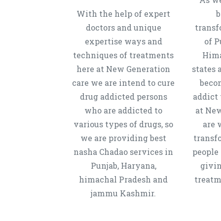
With the help of expert
b
doctors and unique
transf
expertise ways and
of P
techniques of treatments
Hima
here at New Generation
states 
care we are intend to cure
beco
drug addicted persons
addict 
who are addicted to
at New
various types of drugs, so
are 
we are providing best
transf
nasha Chadao services in
people 
Punjab, Haryana,
givi
himachal Pradesh and
treatm
jammu Kashmir.