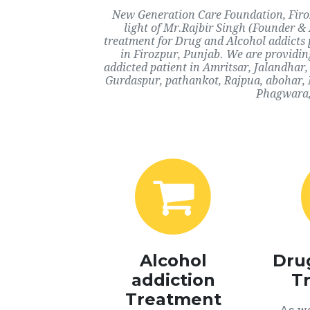
New Generation Care Foundation, Firoz
light of Mr.Rajbir Singh (Founder & 
treatment for Drug and Alcohol addicts 
in Firozpur, Punjab. We are providin
addicted patient in Amritsar, Jalandhar
Gurdaspur, pathankot, Rajpua, abohar, 
Phagwara, 
Alcohol
Dru
addiction
T
Treatment
As we