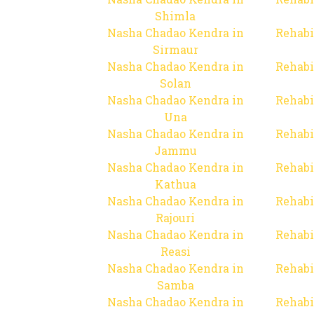
Shimla
Nasha Chadao Kendra in
Rehabi
Sirmaur
Nasha Chadao Kendra in
Rehabi
Solan
Nasha Chadao Kendra in
Rehabi
Una
Nasha Chadao Kendra in
Rehabi
Jammu
Nasha Chadao Kendra in
Rehabi
Kathua
Nasha Chadao Kendra in
Rehabi
Rajouri
Nasha Chadao Kendra in
Rehabi
Reasi
Nasha Chadao Kendra in
Rehabi
Samba
Nasha Chadao Kendra in
Rehabi