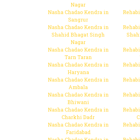
Nagar
Nasha Chadao Kendra in
Rehabi
Sangrur
Nasha Chadao Kendra in
Rehabi
Shahid Bhagat Singh
Shah
Nagar
Nasha Chadao Kendra in
Rehabi
Tarn Taran
Nasha Chadao Kendra in
Rehabi
Haryana
Nasha Chadao Kendra in
Rehabi
Ambala
Nasha Chadao Kendra in
Rehabi
Bhiwani
Nasha Chadao Kendra in
Rehabi
Charkhi Dadr
C
Nasha Chadao Kendra in
Rehabi
Faridabad
Nasha Chadao Kendra in
Rehabi