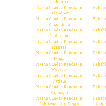
Hoshiarpur
Nasha Chadao Kendra in
Rehabi
Jalandhar
Nasha Chadao Kendra in
Rehabi
Kapurthala
Nasha Chadao Kendra in
Rehabi
Ludhiana
Nasha Chadao Kendra in
Rehabi
Manasa
Nasha Chadao Kendra in
Rehabi
Moga
Nasha Chadao Kendra in
Rehabi
Muktsar
Nasha Chadao Kendra in
Rehabi
Patiala
Nasha Chadao Kendra in
Rehabi
Rupnagar
Nasha Chadao Kendra in
Rehabi
Sahibzada Ajit Singh
Sahib