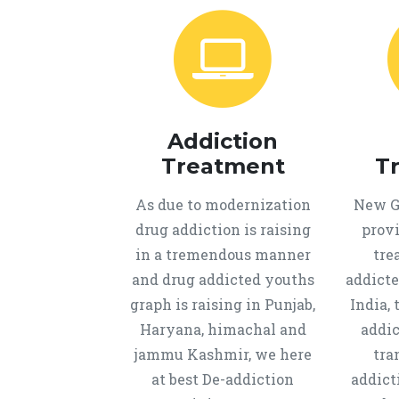
Addiction
Treatment
T
As due to modernization
New Ge
drug addiction is raising
provi
in a tremendous manner
tre
and drug addicted youths
addicte
graph is raising in Punjab,
India, 
Haryana, himachal and
addic
jammu Kashmir, we here
tra
at best De-addiction
addict