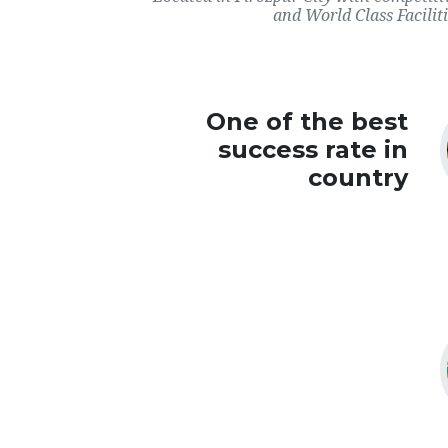
and World Class Faciliti
One of the best
success rate in
country