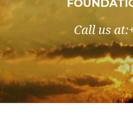
FOUNDATIO
Call us at