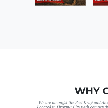
WHY 
We are amongst the Best Drug and Alco
Located in Firozpur City with competiti