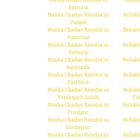
Barnala
Nasha Chadao Kendra in
Rehabi
Punjab
Nasha Chadao Kendra in
Rehabi
Amritsar
Nasha Chadao Kendra in
Rehabi
Barnala
Nasha Chadao Kendra in
Rehabi
Bathinda
Nasha Chadao Kendra in
Rehabi
Faridkot
Nasha Chadao Kendra in
Rehabi
Fatehgarh Sahib
Fa
Nasha Chadao Kendra in
Rehabi
Firozpur
Nasha Chadao Kendra in
Rehabi
Gurdaspur
Nasha Chadao Kendra in
Rehabi