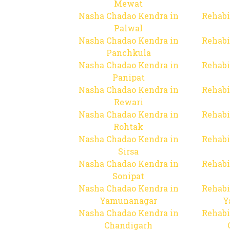
Mewat
Nasha Chadao Kendra in
Rehabi
Palwal
Nasha Chadao Kendra in
Rehabi
Panchkula
Nasha Chadao Kendra in
Rehabi
Panipat
Nasha Chadao Kendra in
Rehabi
Rewari
Nasha Chadao Kendra in
Rehabi
Rohtak
Nasha Chadao Kendra in
Rehabi
Sirsa
Nasha Chadao Kendra in
Rehabi
Sonipat
Nasha Chadao Kendra in
Rehabi
Yamunanagar
Y
Nasha Chadao Kendra in
Rehabi
Chandigarh