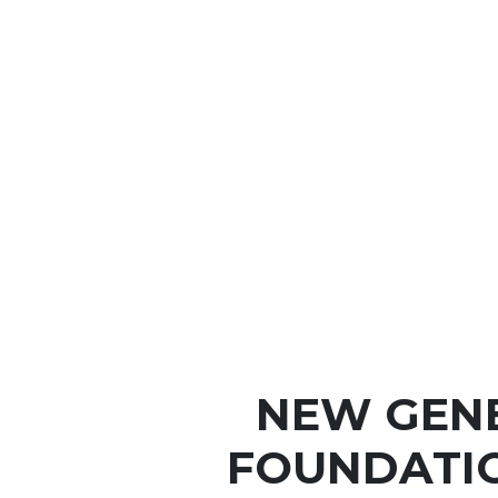
NEW GEN
FOUNDATIO