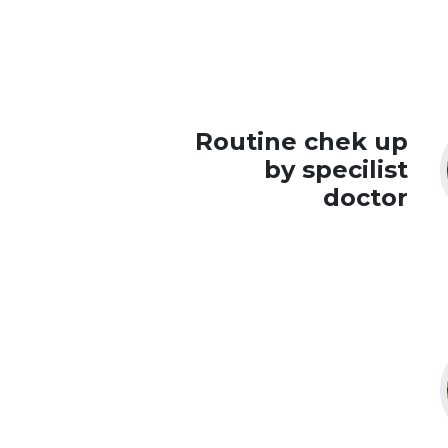
Routine chek up
by specilist
doctor