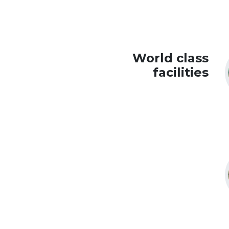
World class
facilities