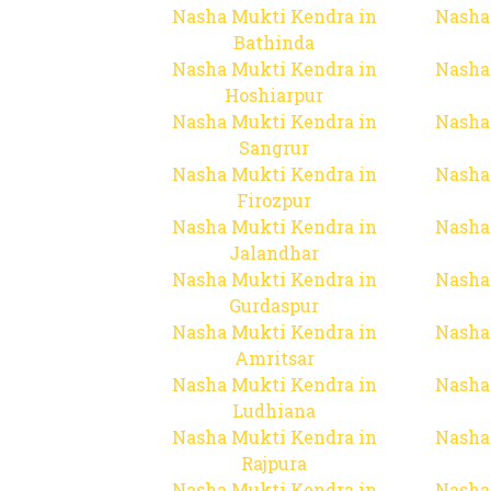
Nasha Mukti Kendra in
Nasha
Bathinda
Nasha Mukti Kendra in
Nasha
Hoshiarpur
Nasha Mukti Kendra in
Nasha
Sangrur
Nasha Mukti Kendra in
Nasha
Firozpur
Nasha Mukti Kendra in
Nasha
Jalandhar
Nasha Mukti Kendra in
Nasha
Gurdaspur
Nasha Mukti Kendra in
Nasha
Amritsar
Nasha Mukti Kendra in
Nasha
Ludhiana
Nasha Mukti Kendra in
Nasha
Rajpura
Nasha Mukti Kendra in
Nasha