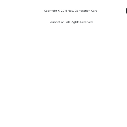
Copyright © 2018 New Generation Care
Foundation. All Rights Reserved.