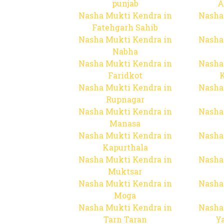
punjab
A
Nasha Mukti Kendra in
Nasha
Fatehgarh Sahib
Nasha Mukti Kendra in
Nasha
Nabha
Nasha Mukti Kendra in
Nasha
Faridkot
Nasha Mukti Kendra in
Nasha
Rupnagar
Nasha Mukti Kendra in
Nasha
Manasa
Nasha Mukti Kendra in
Nasha
Kapurthala
Nasha Mukti Kendra in
Nasha
Muktsar
Nasha Mukti Kendra in
Nasha
Moga
Nasha Mukti Kendra in
Nasha
Tarn Taran
Y