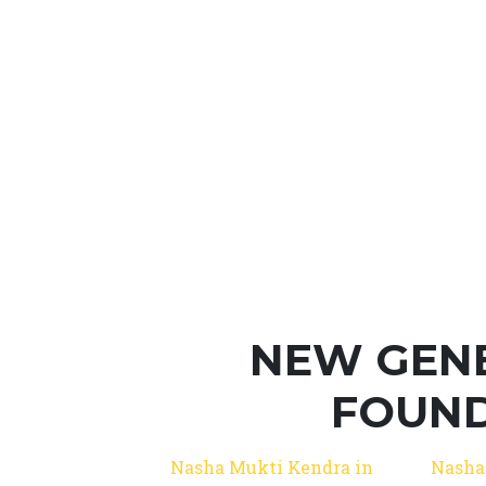
NEW GEN
FOUND
Nasha Mukti Kendra in
Nasha