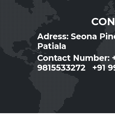
CON
Adress: Seona Pi
Patiala
Contact Number: 
9815533272 +91 9